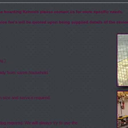
the boarding Kennels please contact us for more specific needs.
ice fee's will be quoted upon being supplied details of the sevic
One Dog )
aring )
ready from same household
n size and service required.
og required. We will always try to use the