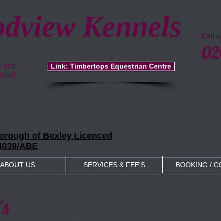
dview Kennels
Call 
02
 Farm
Link: Timbertops Equestrian Centre
Road
rough of Bexley Licenced
04039/ABE
ABOUT US
SERVICES & FEE'S
BOOKING / 
's