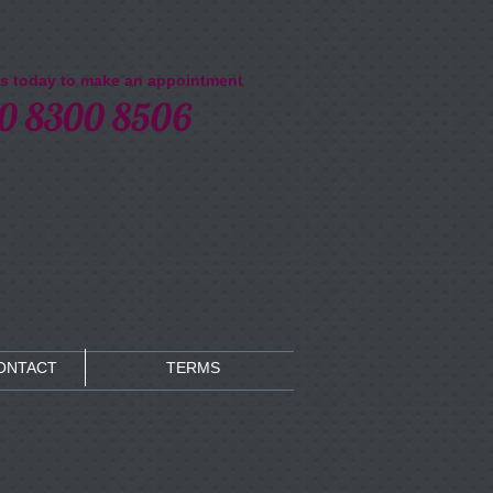
us today to make an appointment​
0 8300 8506
CONTACT
TERMS