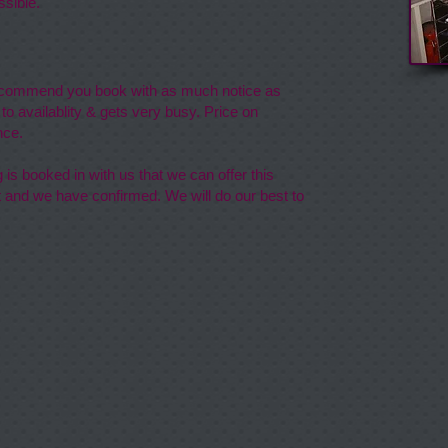
sible.
recommend you book with as much notice as
 to availablity & gets very busy.
Price on
nce.
is booked in with us that we can offer this
 and we have confirmed. We will do our best to
 Kennels
op Farm