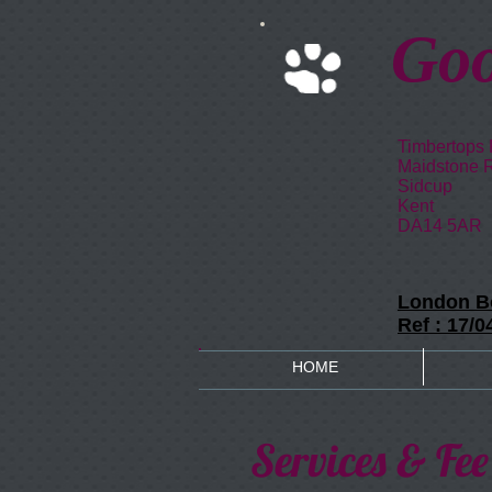
Goo
Timbertops
Maidstone 
Sidcup
Kent
DA14 5AR
London Bo
Ref : 17/
HOME
Services & Fee