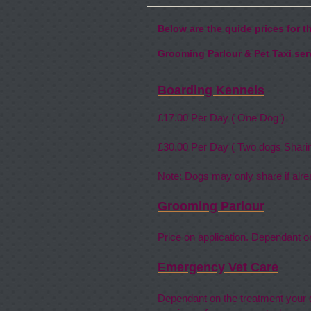
Below are the quide prices for 
Grooming Parlour & Pet Taxi serv
Boarding Kennels
£17
.00 Per Day ( 
£30
.00 Per Day ( Two dogs Sh
Note: Dogs may only share if al
Grooming Parlour
Price on application. Dependant o
Emergency Vet Care
Dependant on the treatment your d