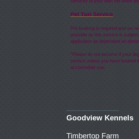
services of your own vet when pos
Pet Taxi Service
Pre booking is required and we 
possible as this service is subject
application as dependant on dista
*Please do not assume if your dog 
service unless you have booked it
accomodate you.
Goodview
Timbert