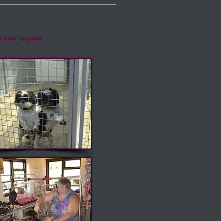
e you require.